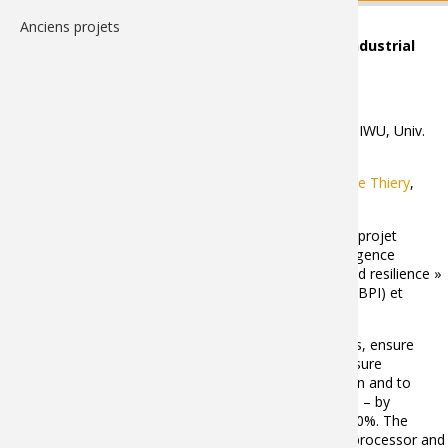
Anciens projets
GreenBotAI - Frugal and adaptive AI for flexible industrial
Robotics
Partenaires
: Inbolt (coordinateur), ENSAM, Fraunhofer IWU, Univ.
Munchen
Membres LISPEN
:
Richard Béarée
,
Adel Olabi
,
Stéphane Thiery
,
Adrien Florit
,
Vincent Deschodt
Le projet GreenBotAI est un des 5 lauréats de l’appel à projet
« Franco-German Innovation projects on artificial intelligence
technologies for risk prevention, crisis management and resilience »
supporté par les ministères de l’économie Français (via BPI) et
Allemand (via DLR).
Abstract
: GreenBotAI project has three main objectives, ensure
continuous production in Europe during pandemics, ensure
sovereignty to Europe regarding production automation and to
reduce the environmental impact of European factories – by
reducing robotic applications energy consumption by 50%. The
innovations that need to be developed concern the AI processor and