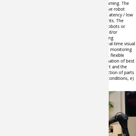
the AI algorithms for AI-based cognitive robot programming. The
proposed solution is a combination of AI-based cognitive robot
programming, an AI processor optimized for ultra-low latency / low
power processing, and off-the-shelf robotics components. The
solution will take on the form of automated cells with robots or
several robots in a common workspace for handling and/or
assembly of different parts, and will address the following
functionalities: a) Self-learning of part placement and real-time visual
servoing (including incremental learning), b) Workspace monitoring
(path planning for collision avoidance of several robots, flexible
assembly and Human-robot collaboration), c) Determination of best
gripping and holding configuration according to the part and the
available end-effector, d) Real-time-based quality inspection of parts
and force-torque controlled assembly under changing conditions, e)
Consolidated evaluation of collected data in the cloud.