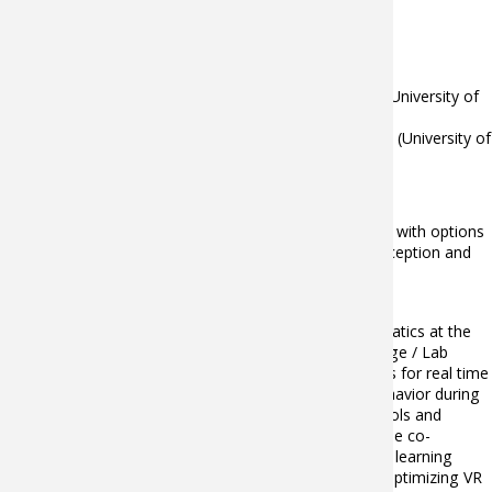
1992 : Agrégation externe of Mathematics
Appointments held:
since 2006: Assistant Professor in Mathematics (University of
Burgundy / IUT Chalon)
1993 - 2006: Professeur Agrégé of Mathematics (University of
Burgundy / IUT Chalon)
Scientific/academic leadership:
Leader of Bachelor "Sound and Image Technics" with options
"3D Real Time Infography" and "Multimedia conception and
Creation" (University of Burgundy / IUT Chalon)
2 PhD defended
Christophe Guillet is an Associate Professor in Mathematics at the
University of Burgundy. He is a member of Institut Image / Lab
LISPEN (EA 7515) research team. He develops methods for real time
analysis of kinematic and EEG data to study human behavior during
immersive VR experiences by combining topological tools and
machine learning methods (SVM, neural networks,…). He co-
supervises research works on topological and machine learning
approach of the metrology for human movement for optimizing VR