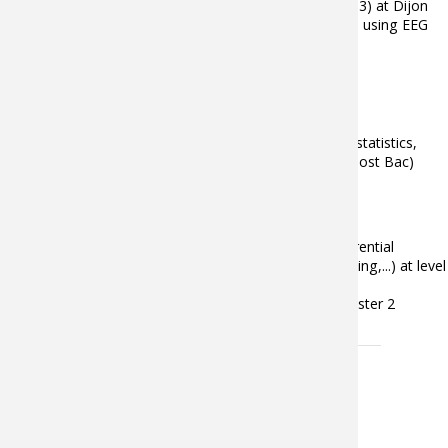
environments – user interaction with INSERM lab (U1093) at Dijon
and of driver’s cognitive and visual distraction detection using EEG
signals with University of Petronas, (Malaysia).
Enseignements
University of Burgundy (IUT Chalon):
Mathematics (linear algebra, analysis, inferential statistics,
signal theory,...) at level DUT (1rst and 2nd year post Bac)
Inferential statistics at level Bachelor
Institut Image (Arts et Métiers):
since 2012: Data analysis methods (classical inferential
statistical methods (ANOVA), PCA, machine learning,...) at level
Master 2
2009-2015: Geometrical modelisation at level Master 2
Publications
Aucun résultat